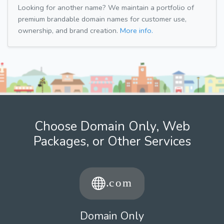
Looking for another name? We maintain a portfolio of
premium brandable domain names for customer use,
ownership, and brand creation.
More info.
Choose Domain Only, Web
Packages, or Other Services
Domain Only