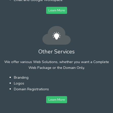
Learn More
Other Services
We offer various Web Solutions, whether you want a Complete
Web Package or the Domain Only.
Branding
Logos
Domain Registrations
Learn More