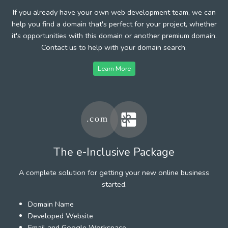
If you already have your own web development team, we can
help you find a domain that's perfect for your project, whether
it's opportunities with this domain or another premium domain.
Contact us to help with your domain search.
Learn More
The e-Inclusive Package
A complete solution for getting your new online business
started.
Domain Name
Developed Website
Email and Google Workspace