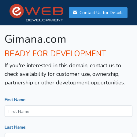
Contact Us for Details
Gimana.com
READY FOR DEVELOPMENT
If you're interested in this domain, contact us to
check availability for customer use, ownership,
partnership or other development opportunities.
First Name:
Last Name: