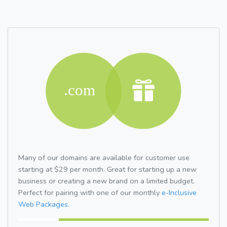
Many of our domains are available for customer use
starting at $29 per month. Great for starting up a new
business or creating a new brand on a limited budget.
Perfect for pairing with one of our monthly
e-Inclusive
Web Packages.