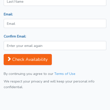
Email:
Confirm Email:
Check Availability
By continuing you agree to our
Terms of Use
We respect your privacy and will keep your personal info
confidential.